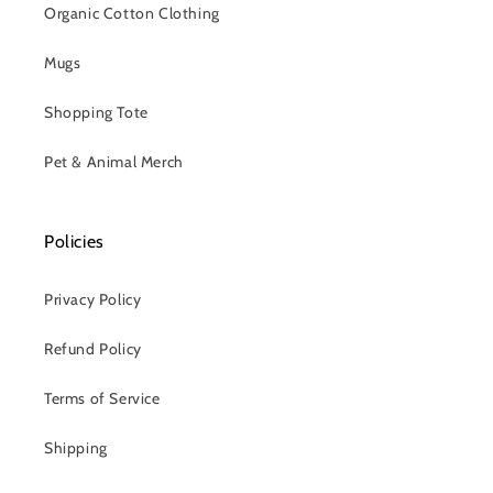
Organic Cotton Clothing
Mugs
Shopping Tote
Pet & Animal Merch
Policies
Privacy Policy
Refund Policy
Terms of Service
Shipping