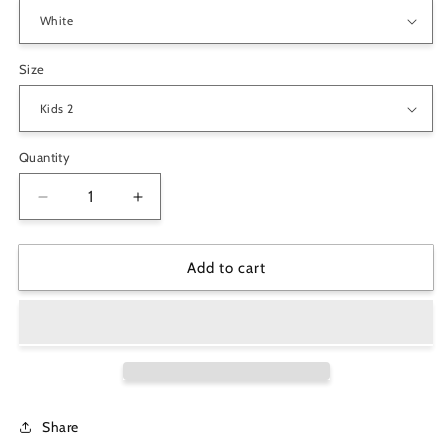
Size
Quantity
Decrease
Increase
quantity
quantity
for
for
&quot;My
&quot;My
Add to cart
Uncle
Uncle
is
is
My
My
Best
Best
Buddy&quot;
Buddy&quot;
Kids
Kids
Youth
Youth
Share
Crew
Crew