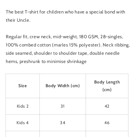
T-
T-
Shirt
Shirt
The best T-shirt for children who have a special bond with
-
-
their Uncle.
Pick
Pick
Colour
Colour
&amp;
&amp;
Regular fit, crew neck, mid-weight, 180 GSM, 28-singles,
Size
Size
100% combed cotton (marles 15% polyester). Neck ribbing,
2
2
side seamed, shoulder to shoulder tape, double needle
-
-
14
14
hems, preshrunk to minimise shrinkage
Body Length
Size
Body Width (cm)
(cm)
Kids 2
31
42
Kids 4
34
46