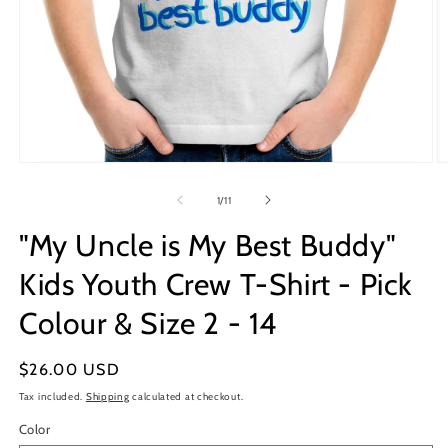
Open
O
media
m
1
2
of
1
/
11
in
in
modal
m
"My Uncle is My Best Buddy"
Kids Youth Crew T-Shirt - Pick
Colour & Size 2 - 14
Regular
$26.00 USD
price
Tax included.
Shipping
calculated at checkout.
Color