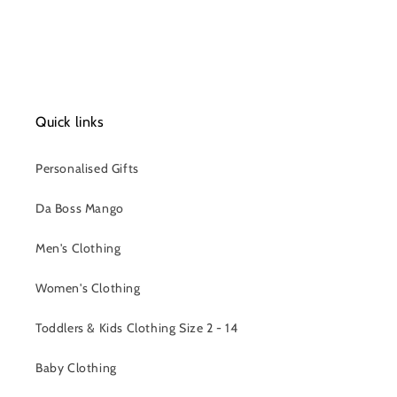
Quick links
Personalised Gifts
Da Boss Mango
Men's Clothing
Women's Clothing
Toddlers & Kids Clothing Size 2 - 14
Baby Clothing