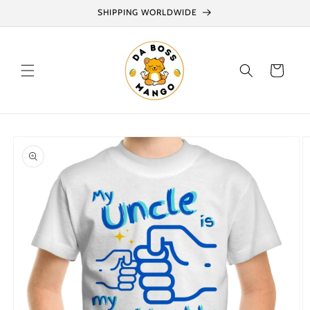
Skip to
SHIPPING WORLDWIDE
content
Cart
Skip to
product
information