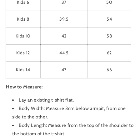
Kids 6
37
50
Kids 8
39.5
54
Kids 10
42
58
Kids 12
44.5
62
Kids 14
47
66
How to Measure:
Lay an existing t-shirt flat.
Body Width: Measure 3cm below armpit, from one
side to the other.
Body Length: Measure from the top of the shoulder to
the bottom of the t-shirt.