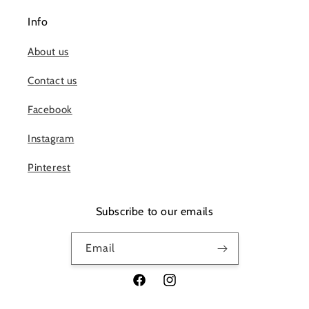
Info
About us
Contact us
Facebook
Instagram
Pinterest
Subscribe to our emails
Email
Facebook
Instagram