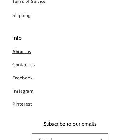
Terms of Service
Shipping
Info
About us
Contact us
Facebook
Instagram
Pinterest
Subscribe to our emails