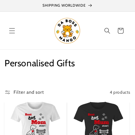
Skip to
SHIPPING WORLDWIDE
content
Cart
C
Personalised Gifts
o
l
4 products
Filter and sort
l
e
c
t