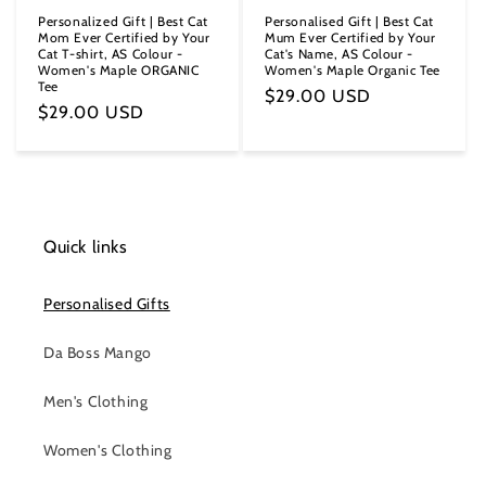
Personalized Gift | Best Cat
Personalised Gift | Best Cat
Mom Ever Certified by Your
Mum Ever Certified by Your
Cat T-shirt, AS Colour -
Cat's Name, AS Colour -
Women's Maple ORGANIC
Women's Maple Organic Tee
Tee
Regular
$29.00 USD
Regular
$29.00 USD
price
price
Quick links
Personalised Gifts
Da Boss Mango
Men's Clothing
Women's Clothing