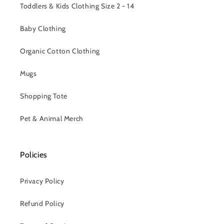
Toddlers & Kids Clothing Size 2 - 14
Baby Clothing
Organic Cotton Clothing
Mugs
Shopping Tote
Pet & Animal Merch
Policies
Privacy Policy
Refund Policy