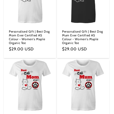
i
o
n
Personalised Gift | Best Dog
Personalised Gift | Best Dog
Mom Ever Certified AS
Mum Ever Certified AS
:
Colour - Women's Maple
Colour - Women's Maple
Organic Tee
Organic Tee
Regular
$29.00 USD
Regular
$29.00 USD
price
price