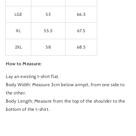
LGE
53
66.5
XL
55.5
67.5
2XL
58
68.5
How to Measure:
Lay an existing t-shirt flat.
Body Width: Measure 3cm below armpit, from one side to
the other.
Body Length: Measure from the top of the shoulder to the
bottom of the t-shirt.