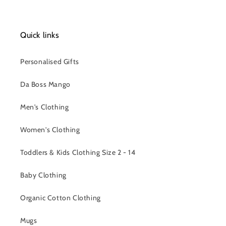
Quick links
Personalised Gifts
Da Boss Mango
Men's Clothing
Women's Clothing
Toddlers & Kids Clothing Size 2 - 14
Baby Clothing
Organic Cotton Clothing
Mugs