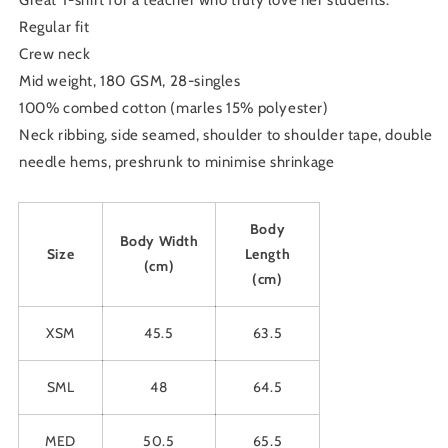
Great T-shirt for a teacher who truly love her students.
Regular fit
Crew neck
Mid weight, 180 GSM, 28-singles
100% combed cotton (marles 15% polyester)
Neck ribbing, side seamed, shoulder to shoulder tape, double
needle hems, preshrunk to minimise shrinkage
Body
Body Width
Size
Length
(cm)
(cm)
XSM
45.5
63.5
SML
48
64.5
MED
50.5
65.5