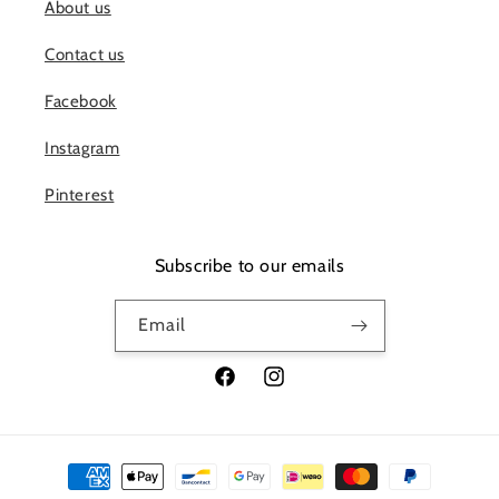
About us
Contact us
Facebook
Instagram
Pinterest
Subscribe to our emails
Email
Facebook
Instagram
Payment
methods