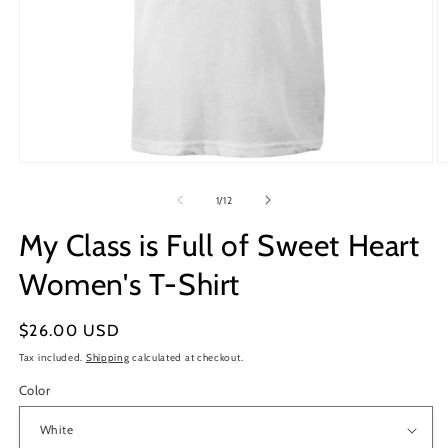
Open
O
media
m
1
2
of
1
/
12
in
in
modal
m
My Class is Full of Sweet Heart
Women's T-Shirt
Regular
$26.00 USD
price
Tax included.
Shipping
calculated at checkout.
Color