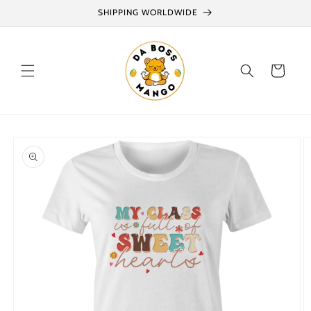
Skip to
SHIPPING WORLDWIDE
content
Cart
Skip to
product
information