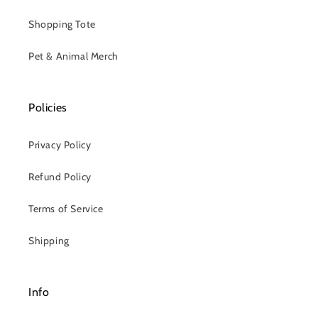
Shopping Tote
Pet & Animal Merch
Policies
Privacy Policy
Refund Policy
Terms of Service
Shipping
Info