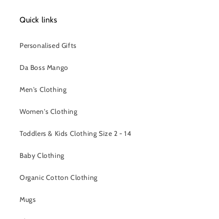
Quick links
Personalised Gifts
Da Boss Mango
Men's Clothing
Women's Clothing
Toddlers & Kids Clothing Size 2 - 14
Baby Clothing
Organic Cotton Clothing
Mugs