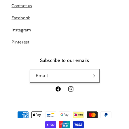
Contact us
Facebook
Instagram
Pinterest
Subscribe to our emails
Email
Facebook
Instagram
Payment
methods