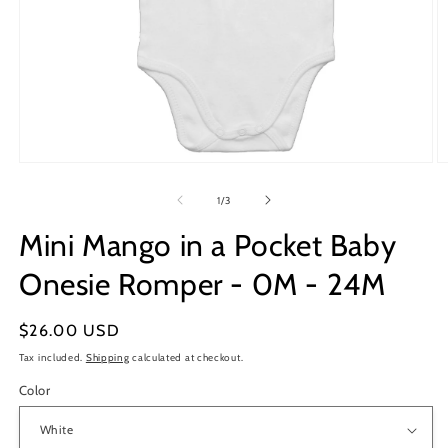
Open
O
media
m
1
2
of
1
/
3
in
in
modal
m
Mini Mango in a Pocket Baby
Onesie Romper - 0M - 24M
Regular
$26.00 USD
price
Tax included.
Shipping
calculated at checkout.
Color