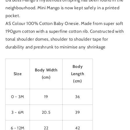
Da Boss Mango's mysterious offspring has been found in the
24M
24M
neighbourhood. Mini Mango is now kept safely in a printed
pocket.
AS Colour 100% Cotton Baby Onesie. Made from super soft
190gsm cotton with a superfine cotton rib. Constructed with
tonal shoulder domes, shoulder to shoulder tape for
durability and preshrunk to minimise any shrinkage
Body
Body Width
Size
Length
(cm)
(cm)
0 - 3M
19
36
3 - 6M
20.5
39
6 - 12M
22
42