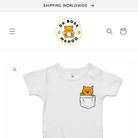
Skip to
SHIPPING WORLDWIDE
content
Cart
Skip to
product
information