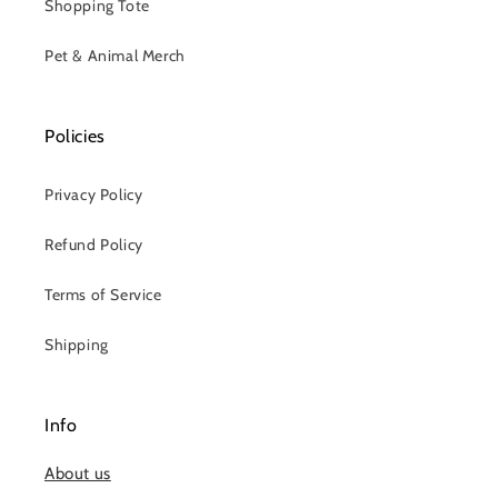
Shopping Tote
Pet & Animal Merch
Policies
Privacy Policy
Refund Policy
Terms of Service
Shipping
Info
About us