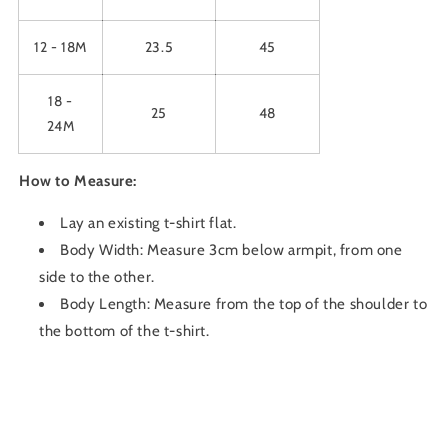
12 - 18M
23.5
45
18 -
25
48
24M
How to Measure:
Lay an existing t-shirt flat.
Body Width: Measure 3cm below armpit, from one
side to the other.
Body Length: Measure from the top of the shoulder to
the bottom of the t-shirt.