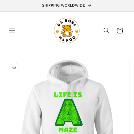
Skip to
SHIPPING WORLDWIDE
content
Cart
Skip to
product
information