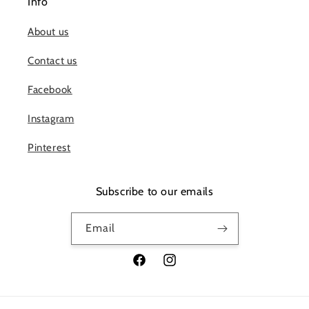
Info
About us
Contact us
Facebook
Instagram
Pinterest
Subscribe to our emails
Email
Facebook
Instagram