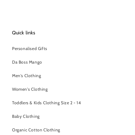
Quick links
Personalised Gifts
Da Boss Mango
Men's Clothing
Women's Clothing
Toddlers & Kids Clothing Size 2 - 14
Baby Clothing
Organic Cotton Clothing