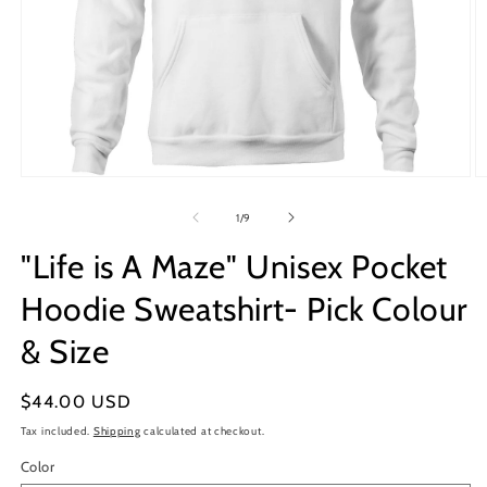
Open
O
media
m
1
2
of
1
/
9
in
in
modal
m
"Life is A Maze" Unisex Pocket
Hoodie Sweatshirt- Pick Colour
& Size
Regular
$44.00 USD
price
Tax included.
Shipping
calculated at checkout.
Color