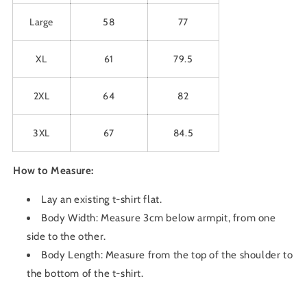
Large
58
77
XL
61
79.5
2XL
64
82
3XL
67
84.5
How to Measure:
Lay an existing t-shirt flat.
Body Width: Measure 3cm below armpit, from one
side to the other.
Body Length: Measure from the top of the shoulder to
the bottom of the t-shirt.