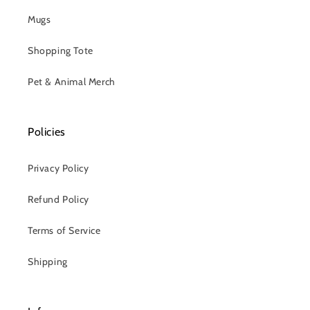
Mugs
Shopping Tote
Pet & Animal Merch
Policies
Privacy Policy
Refund Policy
Terms of Service
Shipping