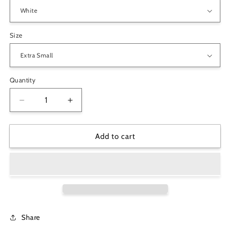
Size
Quantity
Decrease
Increase
quantity
quantity
for
for
&quot;Life
&quot;Life
Add to cart
is
is
A
A
Maze&quot;
Maze&quot;
Unisex
Unisex
Pocket
Pocket
Hoodie
Hoodie
Sweatshirt-
Sweatshirt-
Share
Pick
Pick