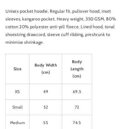
Colour
Colour
&amp;
&amp;
Unisex pocket hoodie. Regular fit, pullover hood, inset
Size
Size
sleeves, kangaroo pocket. Heavy weight, 350 GSM, 80%
cotton 20% polyester anti-pill fleece. Lined hood, tonal
shoestring drawcord, sleeve cuff ribbing, preshrunk to
minimise shrinkage.
Body
Body Width
Size
Length
(cm)
(cm)
XS
49
69.5
Small
52
72
Medium
55
74.5