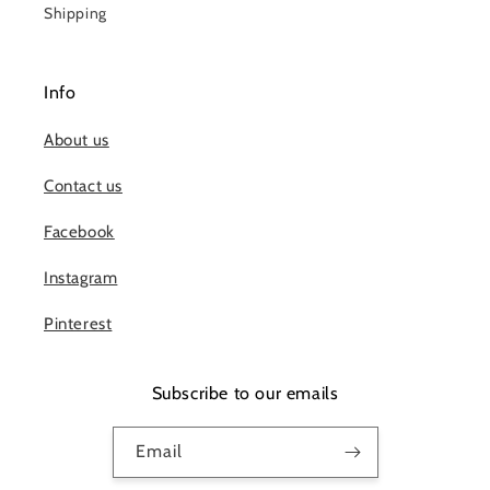
Shipping
Info
About us
Contact us
Facebook
Instagram
Pinterest
Subscribe to our emails
Email