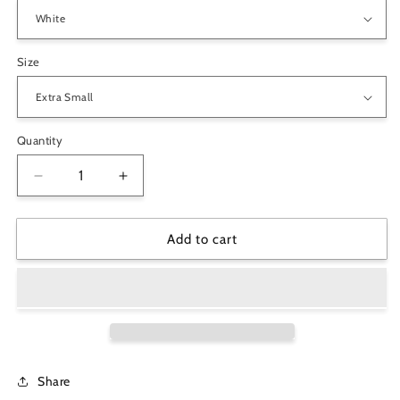
Size
Quantity
Decrease
Increase
quantity
quantity
for
for
Cute
Cute
Add to cart
Pug
Pug
Couple
Couple
with
with
Heart-
Heart-
shaped
shaped
Balloons
Balloons
Valentine
Valentine
Share
Women&#39;s
Women&#39;s