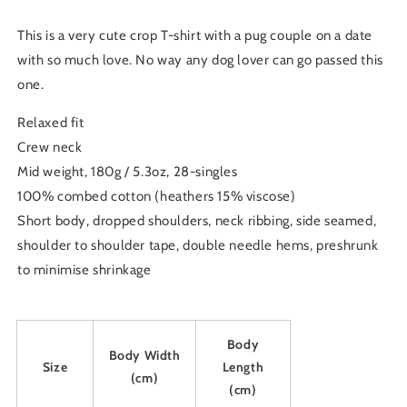
Crop
Crop
Tee
Tee
This is a very cute crop T-shirt with a pug couple on a date
with so much love. No way any dog lover can go passed this
one.
Relaxed fit
Crew neck
Mid weight, 180g / 5.3oz, 28-singles
100% combed cotton (heathers 15% viscose)
Short body, dropped shoulders, neck ribbing, side seamed,
shoulder to shoulder tape, double needle hems, preshrunk
to minimise shrinkage
Body
Body Width
Size
Length
(cm)
(cm)