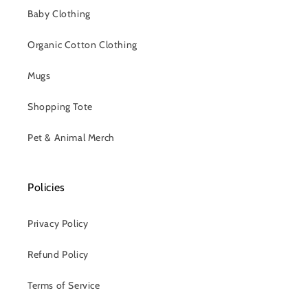
Baby Clothing
Organic Cotton Clothing
Mugs
Shopping Tote
Pet & Animal Merch
Policies
Privacy Policy
Refund Policy
Terms of Service