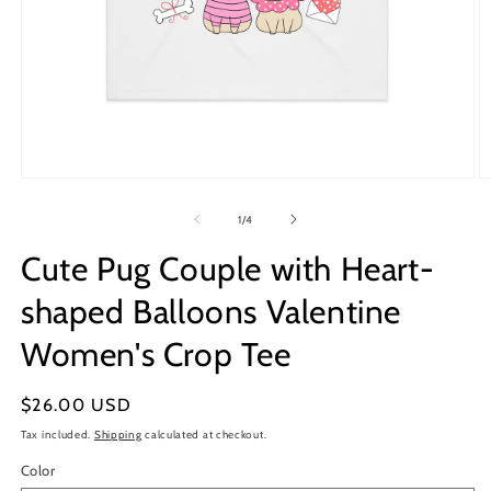
Open
O
media
m
1
2
of
1
/
4
in
in
modal
m
Cute Pug Couple with Heart-
shaped Balloons Valentine
Women's Crop Tee
Regular
$26.00 USD
price
Tax included.
Shipping
calculated at checkout.
Color