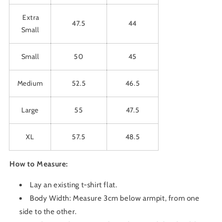
Extra
47.5
44
Small
Small
50
45
Medium
52.5
46.5
Large
55
47.5
XL
57.5
48.5
How to Measure:
Lay an existing t-shirt flat.
Body Width: Measure 3cm below armpit, from one
side to the other.