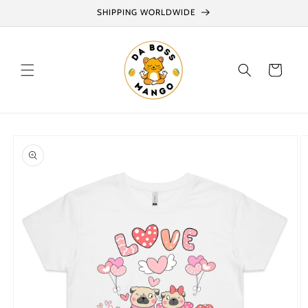
Skip to
SHIPPING WORLDWIDE
content
Cart
Skip to
product
information