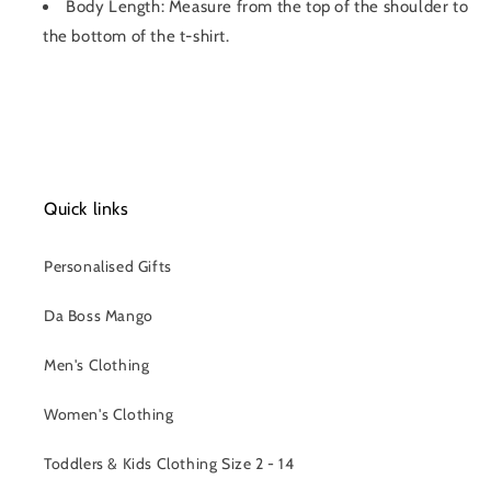
Body Length: Measure from the top of the shoulder to
the bottom of the t-shirt.
Quick links
Personalised Gifts
Da Boss Mango
Men's Clothing
Women's Clothing
Toddlers & Kids Clothing Size 2 - 14