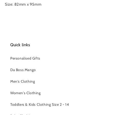
Size: 82mm x 95mm
Quick links
Personalised Gifts
Da Boss Mango
Men's Clothing
Women's Clothing
Toddlers & Kids Clothing Size 2 - 14