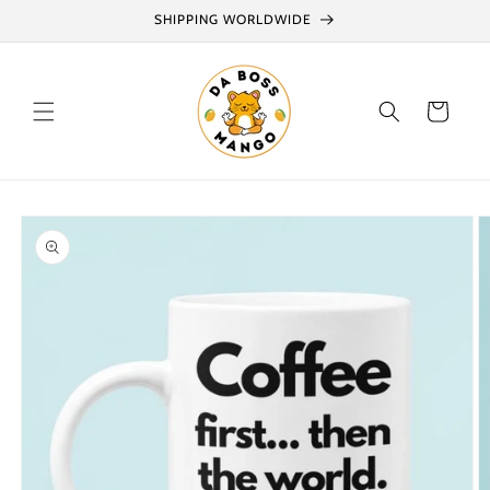
Skip to
SHIPPING WORLDWIDE
content
Cart
Skip to
product
information