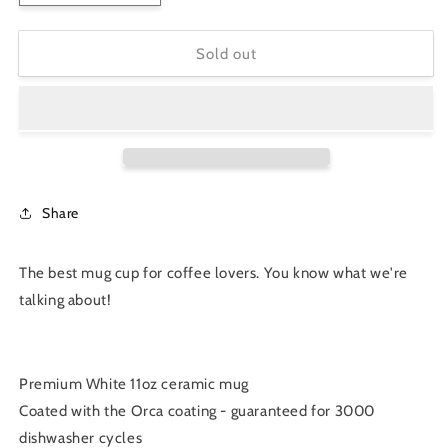
quantity
quantity
for
for
&quot;Coffee
&quot;Coffee
Sold out
First
First
Then
Then
the
the
World&quot;
World&quot;
11oz
11oz
Ceramic
Ceramic
Mug
Mug
Share
The best mug cup for coffee lovers. You know what we're
talking about!
Premium White 11oz ceramic mug
Coated with the Orca coating - guaranteed for 3000
dishwasher cycles