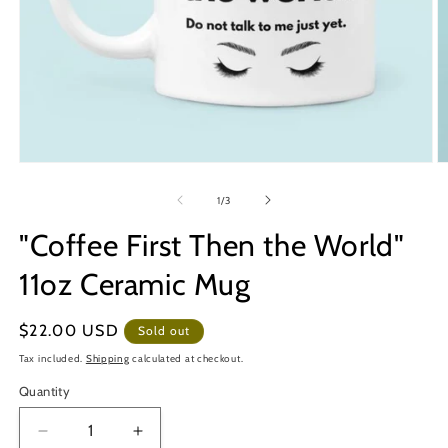
Open
O
media
m
1
2
of
1
/
3
in
in
modal
m
"Coffee First Then the World"
11oz Ceramic Mug
Regular
$22.00 USD
Sold out
price
Tax included.
Shipping
calculated at checkout.
Quantity
Decrease
Increase