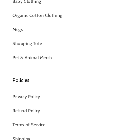
Baby Clothing
Organic Cotton Clothing
Mugs
Shopping Tote
Pet & Animal Merch
Policies
Privacy Policy
Refund Policy
Terms of Service
Shipping