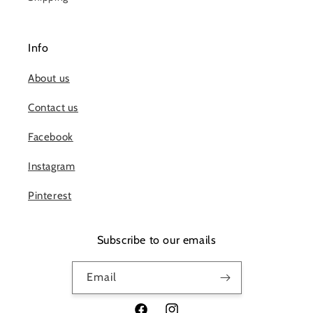
Info
About us
Contact us
Facebook
Instagram
Pinterest
Subscribe to our emails
Email