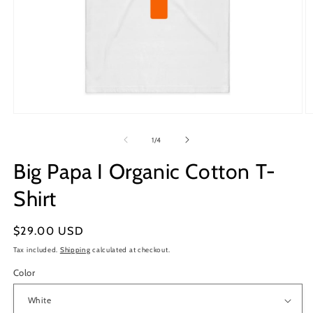
Open
O
media
m
1
2
of
1
/
4
in
in
modal
m
Big Papa I Organic Cotton T-
Shirt
Regular
$29.00 USD
price
Tax included.
Shipping
calculated at checkout.
Color