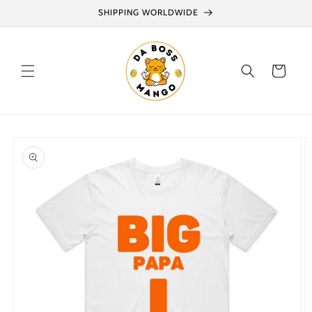
Skip to
SHIPPING WORLDWIDE
content
Cart
Skip to
product
information