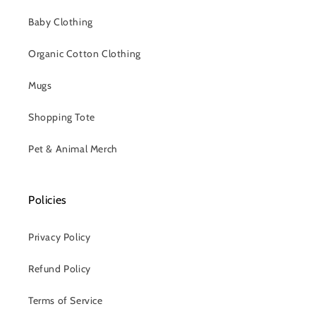
Baby Clothing
Organic Cotton Clothing
Mugs
Shopping Tote
Pet & Animal Merch
Policies
Privacy Policy
Refund Policy
Terms of Service