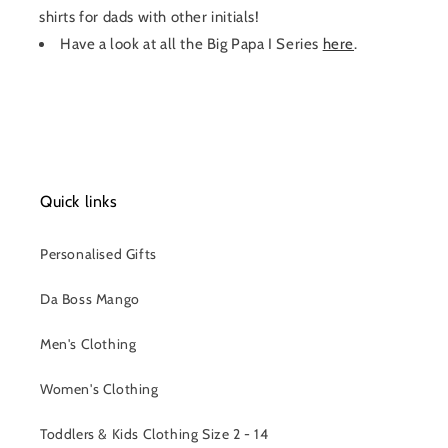
shirts for dads with other initials!
Have a look at all the Big Papa I Series
here
.
Quick links
Personalised Gifts
Da Boss Mango
Men's Clothing
Women's Clothing
Toddlers & Kids Clothing Size 2 - 14