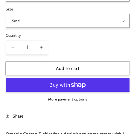
Size
Quantity
Decrease
Increase
quantity
quantity
for
for
Big
Big
Add to cart
Papa
Papa
I
I
Organic
Organic
Cotton
Cotton
T-
T-
More payment options
Shirt
Shirt
Share