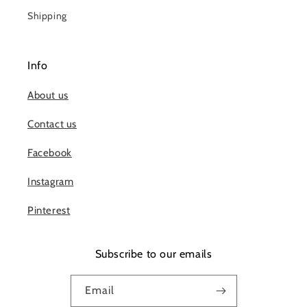
Shipping
Info
About us
Contact us
Facebook
Instagram
Pinterest
Subscribe to our emails
Email