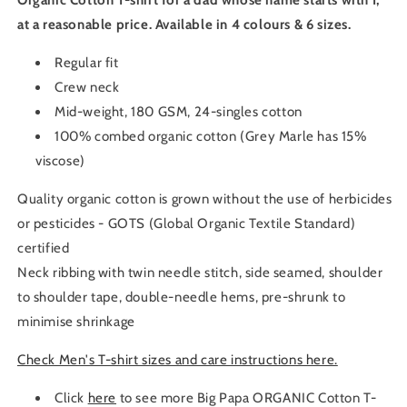
Organic Cotton T-shirt for a dad whose name starts with I,
at a reasonable price. Available in 4 colours & 6 sizes.
Regular fit
Crew neck
Mid-weight, 180 GSM, 24-singles cotton
100% combed organic cotton (Grey Marle has 15%
viscose)
Quality organic cotton is grown without the use of herbicides
or pesticides - GOTS (Global Organic Textile Standard)
certified
Neck ribbing with twin needle stitch, side seamed, shoulder
to shoulder tape, double-needle hems, pre-shrunk to
minimise shrinkage
Check Men's T-shirt sizes and care instructions here.
Click
here
to see more Big Papa ORGANIC Cotton T-