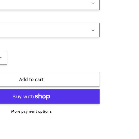
Increase
quantity
for
Big
Add to cart
Papa
G
Mens
T-
Shirt
More payment options
-
Choose
Colour
&amp;