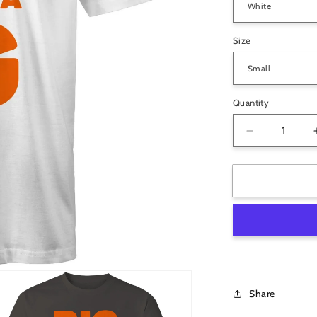
Size
Quantity
Decrease
quantity
for
Big
Papa
G
Mens
T-
Shirt
-
Choose
Share
Colour
&amp;