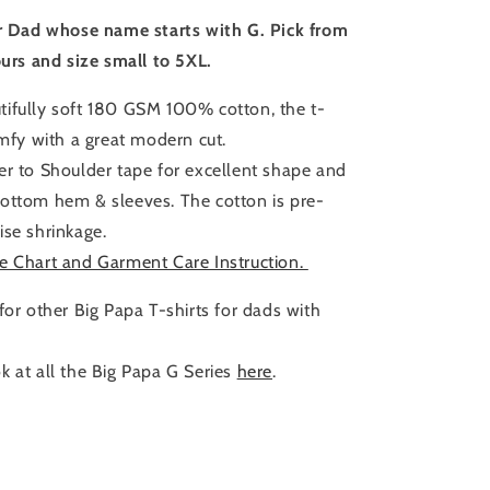
Size
or Dad whose name starts with G. Pick from
ours and size small to 5XL.
ifully soft 180 GSM 100% cotton, the t-
omfy with a great modern cut.
er to Shoulder tape for excellent shape and
ottom hem & sleeves. The cotton is pre-
ise shrinkage.
e Chart and Garment Care Instruction.
for other Big Papa T-shirts for dads with
k at all the Big Papa G Series
here
.