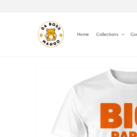
Skip to
content
Home
Collections
Co
Skip to
product
information