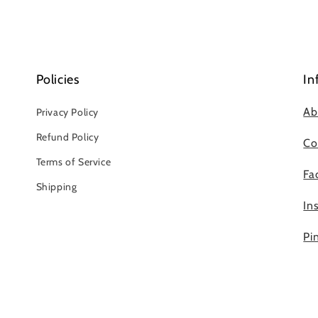
Policies
In
Ab
Privacy Policy
Refund Policy
Co
Terms of Service
Fa
Shipping
In
Pi