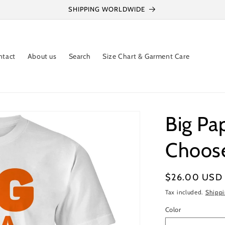
SHIPPING WORLDWIDE
ntact
About us
Search
Size Chart & Garment Care
Big Pa
Choose
Regular
$26.00 USD
price
Tax included.
Shipp
Color