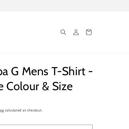
Log
Cart
in
pa G Mens T-Shirt -
 Colour & Size
ing
calculated at checkout.