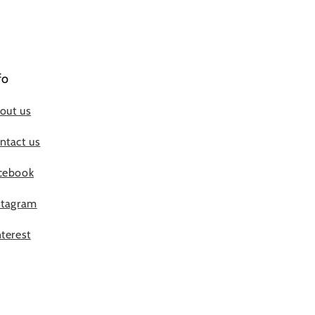
fo
out us
ntact us
cebook
stagram
nterest