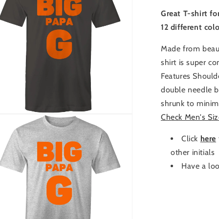
Size
Great T-shirt f
12 different col
Made from beaut
shirt is super c
Features Should
double needle b
shrunk to minim
Check Men's Siz
n
ia
Click
here
al
other initials
Have a loo