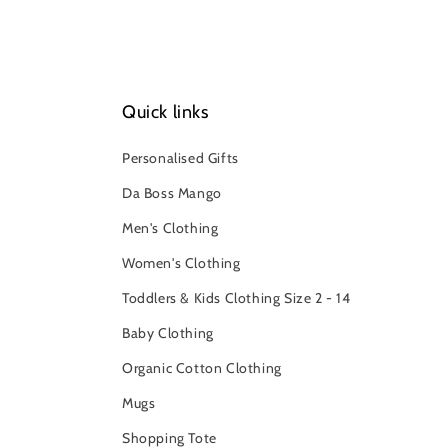
Quick links
Personalised Gifts
Da Boss Mango
Men's Clothing
Women's Clothing
Toddlers & Kids Clothing Size 2 - 14
Baby Clothing
Organic Cotton Clothing
Mugs
Shopping Tote