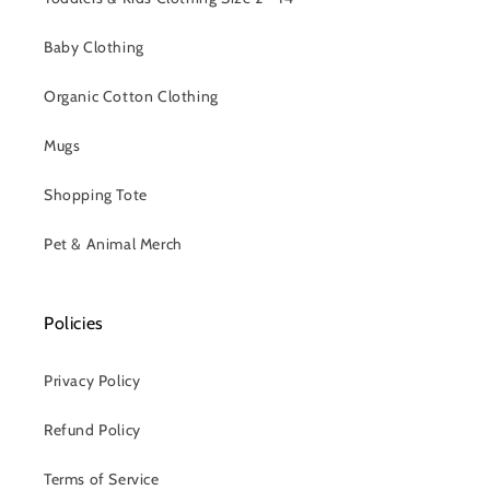
Baby Clothing
Organic Cotton Clothing
Mugs
Shopping Tote
Pet & Animal Merch
Policies
Privacy Policy
Refund Policy
Terms of Service