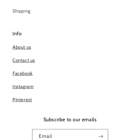
Shipping
Info
About us
Contact us
Facebook
Instagram
Pinterest
Subscribe to our emails
Email