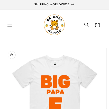
Skip to
SHIPPING WORLDWIDE
content
Cart
Skip to
product
information