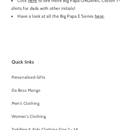
Click
here
to see more Big Papa ORGANIC Cotton T-
shirts for dads with other initials!
Have a look at all the Big Papa E Series
here
.
Quick links
Personalised Gifts
Da Boss Mango
Men's Clothing
Women's Clothing
Toddlers & Kids Clothing Size 2 - 14