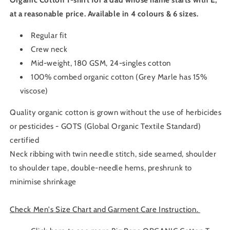
Organic Cotton T-shirt for a dad whose name starts with E,
at a reasonable price. Available in 4 colours & 6 sizes.
Regular fit
Crew neck
Mid-weight, 180 GSM, 24-singles cotton
100% combed organic cotton (Grey Marle has 15%
viscose)
Quality organic cotton is grown without the use of herbicides
or pesticides - GOTS (Global Organic Textile Standard)
certified
Neck ribbing with twin needle stitch, side seamed, shoulder
to shoulder tape, double-needle hems, preshrunk to
minimise shrinkage
Check Men's Size Chart and Garment Care Instruction.