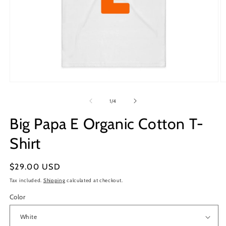
Open
O
media
m
1
2
of
1
/
4
in
in
modal
m
Big Papa E Organic Cotton T-
Shirt
Regular
$29.00 USD
price
Tax included.
Shipping
calculated at checkout.
Color