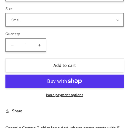
Size
Quantity
Decrease
Increase
quantity
quantity
for
for
Big
Big
Add to cart
Papa
Papa
E
E
Organic
Organic
Cotton
Cotton
T-
T-
More payment options
Shirt
Shirt
Share