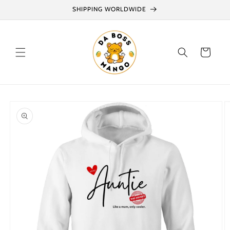
Skip to
SHIPPING WORLDWIDE
content
Cart
Skip to
product
information