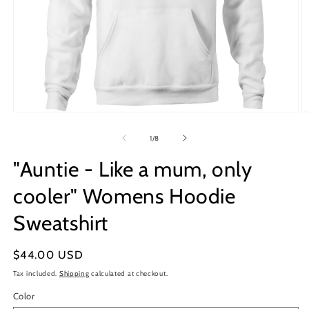
Open
O
media
m
1
2
of
1
/
8
in
in
modal
m
"Auntie - Like a mum, only
cooler" Womens Hoodie
Sweatshirt
Regular
$44.00 USD
price
Tax included.
Shipping
calculated at checkout.
Color