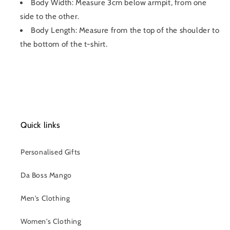
Body Width: Measure 3cm below armpit, from one
side to the other.
Body Length: Measure from the top of the shoulder to
the bottom of the t-shirt.
Quick links
Personalised Gifts
Da Boss Mango
Men's Clothing
Women's Clothing