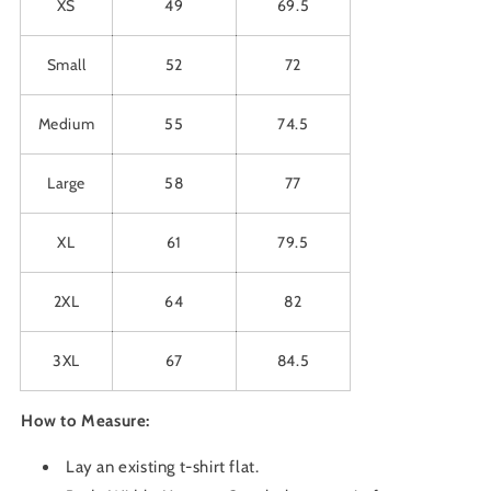
XS
49
69.5
Small
52
72
Medium
55
74.5
Large
58
77
XL
61
79.5
2XL
64
82
3XL
67
84.5
How to Measure:
Lay an existing t-shirt flat.