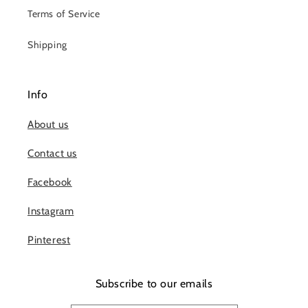
Terms of Service
Shipping
Info
About us
Contact us
Facebook
Instagram
Pinterest
Subscribe to our emails