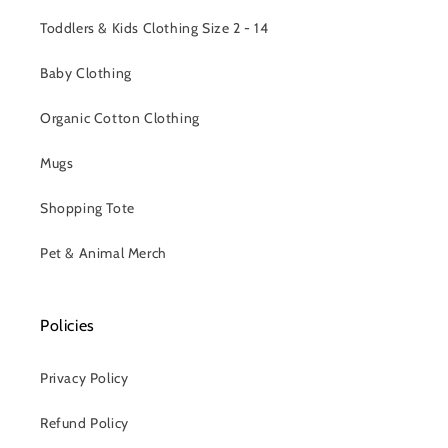
Toddlers & Kids Clothing Size 2 - 14
Baby Clothing
Organic Cotton Clothing
Mugs
Shopping Tote
Pet & Animal Merch
Policies
Privacy Policy
Refund Policy