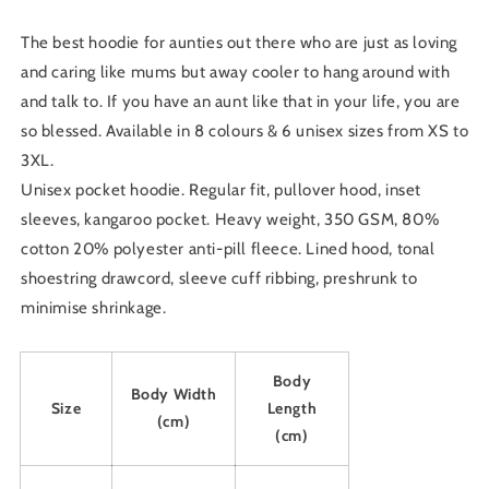
Sweatshirt
Sweatshirt
The best hoodie for aunties out there who are just as loving
and caring like mums but away cooler to hang around with
and talk to. If you have an aunt like that in your life, you are
so blessed.
Available in 8 colours & 6 unisex sizes from XS to
3XL.
Unisex pocket hoodie. Regular fit, pullover hood, inset
sleeves, kangaroo pocket. Heavy weight, 350 GSM, 80%
cotton 20% polyester anti-pill fleece. Lined hood, tonal
shoestring drawcord, sleeve cuff ribbing, preshrunk to
minimise shrinkage.
Body
Body Width
Size
Length
(cm)
(cm)